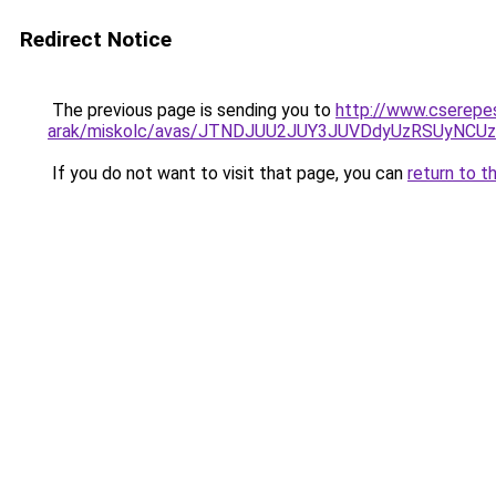
Redirect Notice
The previous page is sending you to
http://www.cserepe
arak/miskolc/avas/JTNDJUU2JUY3JUVDdyUzRSUyNCU
If you do not want to visit that page, you can
return to t