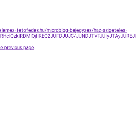
slemez-tetofedes.hu/microblog-bejegyzes/haz-szigeteles-
zRHclQzklRDMlQjIlREQ2JUFDJUJC/JUNDJTVFJUIyJTAyJUREJ
he previous page
.