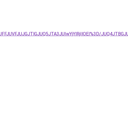
UFFJUVFJUJGJTlGJUQ5JTA3JUIwYjYlRjIlOEI%3D/JUQ4JTBGJ