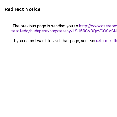
Redirect Notice
The previous page is sending you to
http://www.cserepes
tetofedo/budapest/nagyteteny/LSU5RCVBQyVGOSVG
If you do not want to visit that page, you can
return to t