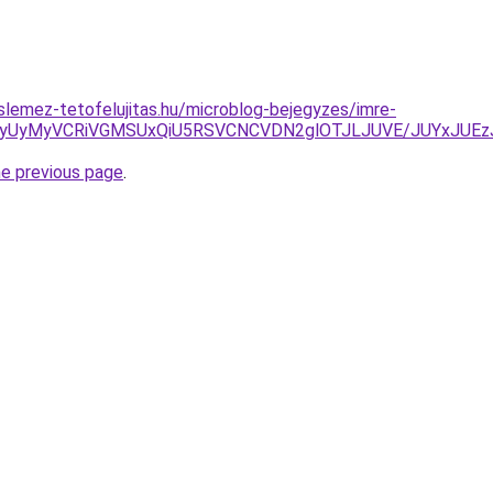
lemez-tetofelujitas.hu/microblog-bejegyzes/imre-
NyUyMyVCRiVGMSUxQiU5RSVCNCVDN2glOTJLJUVE/JUYxJUEzJ
he previous page
.