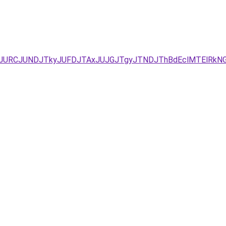
URCJUNDJTkyJUFDJTAxJUJGJTgyJTNDJThBdEclMTElRkNG/JU