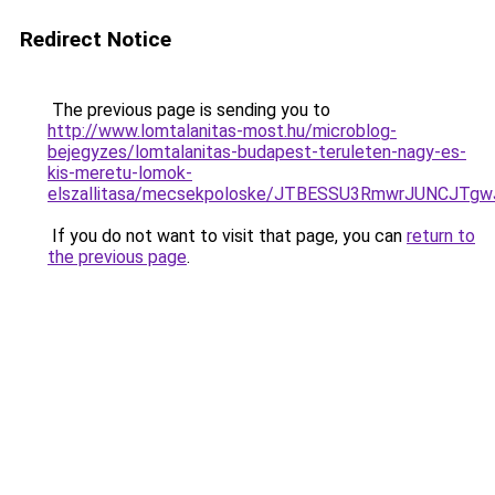
Redirect Notice
The previous page is sending you to
http://www.lomtalanitas-most.hu/microblog-
bejegyzes/lomtalanitas-budapest-teruleten-nagy-es-
kis-meretu-lomok-
elszallitasa/mecsekpoloske/JTBESSU3RmwrJUNCJT
If you do not want to visit that page, you can
return to
the previous page
.