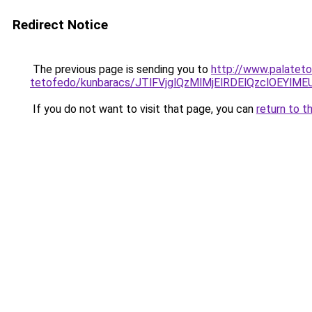
Redirect Notice
The previous page is sending you to
http://www.palateto
tetofedo/kunbaracs/JTlFVjglQzMlMjElRDElQzclOE
If you do not want to visit that page, you can
return to t