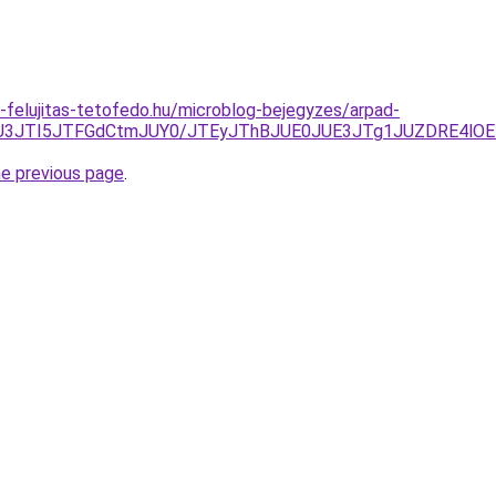
-felujitas-tetofedo.hu/microblog-bejegyzes/arpad-
YlMEU3JTI5JTFGdCtmJUY0/JTEyJThBJUE0JUE3JTg1JUZDRE4l
he previous page
.