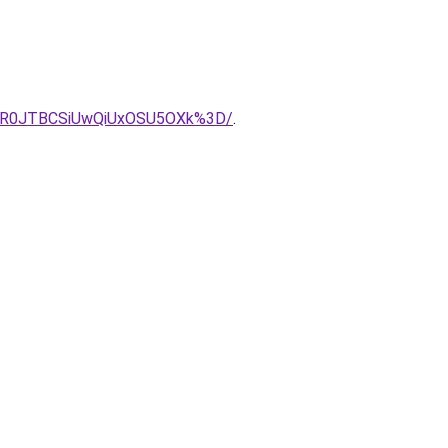
OER0JTBCSiUwQiUxOSU5OXk%3D/
.