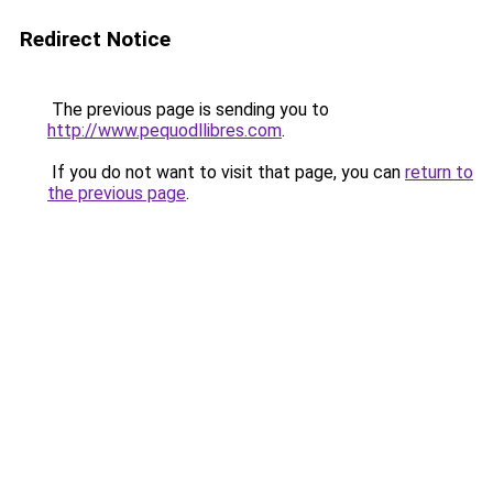
Redirect Notice
The previous page is sending you to
http://www.pequodllibres.com
.
If you do not want to visit that page, you can
return to
the previous page
.