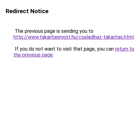
Redirect Notice
The previous page is sending you to
http://www.takaritasmost.hu/csaladihaz-takaritas.html
.
If you do not want to visit that page, you can
return to
the previous page
.