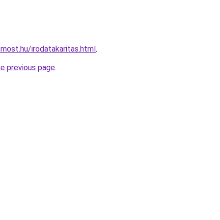
most.hu/irodatakaritas.html
.
he previous page
.