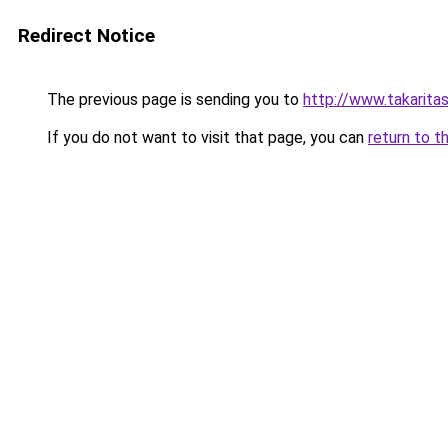
Redirect Notice
The previous page is sending you to
http://www.takaritas
If you do not want to visit that page, you can
return to t