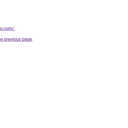
do.com/
.
he previous page
.