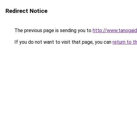
Redirect Notice
The previous page is sending you to
http://www.tanogai
If you do not want to visit that page, you can
return to t