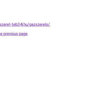
szerel-teb34j.hu/gazszerelo/
.
he previous page
.