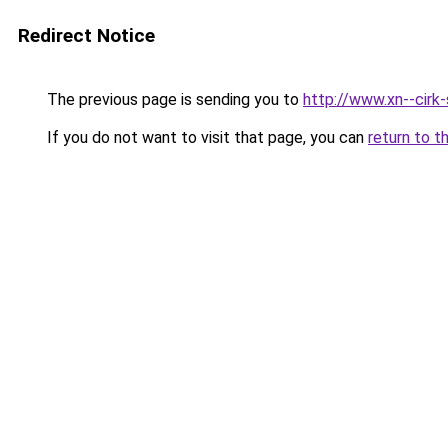
Redirect Notice
The previous page is sending you to
http://www.xn--cirk-
If you do not want to visit that page, you can
return to t