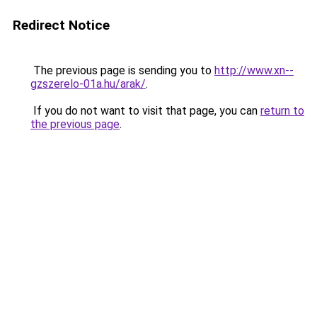
Redirect Notice
The previous page is sending you to
http://www.xn--
gzszerelo-01a.hu/arak/
.
If you do not want to visit that page, you can
return to
the previous page
.