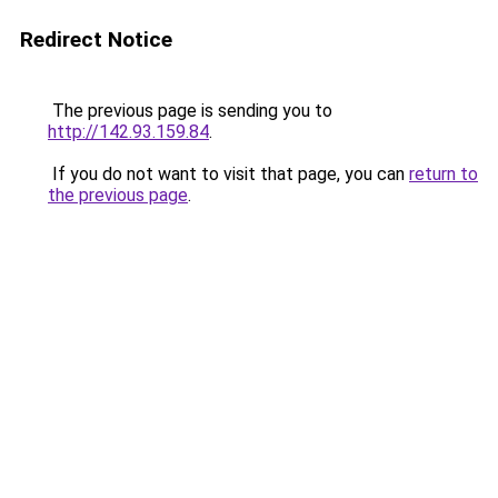
Redirect Notice
The previous page is sending you to
http://142.93.159.84
.
If you do not want to visit that page, you can
return to
the previous page
.