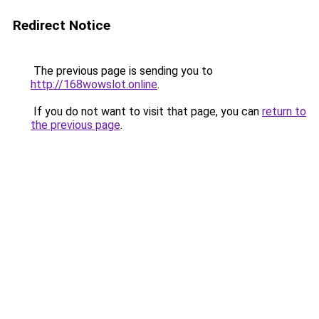
Redirect Notice
The previous page is sending you to
http://168wowslot.online
.
If you do not want to visit that page, you can
return to
the previous page
.