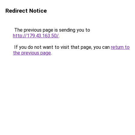
Redirect Notice
The previous page is sending you to
http://179.43.163.50/
.
If you do not want to visit that page, you can
return to
the previous page
.