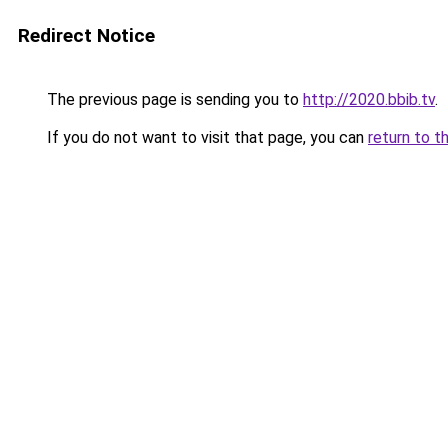
Redirect Notice
The previous page is sending you to
http://2020.bbib.tv
.
If you do not want to visit that page, you can
return to t