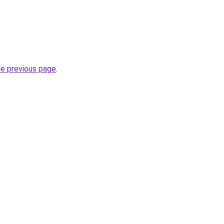
he previous page
.