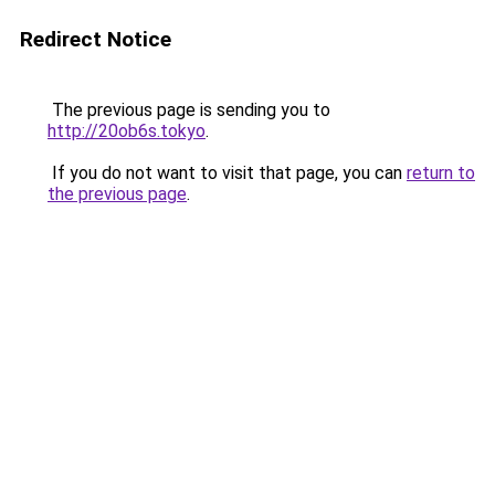
Redirect Notice
The previous page is sending you to
http://20ob6s.tokyo
.
If you do not want to visit that page, you can
return to
the previous page
.