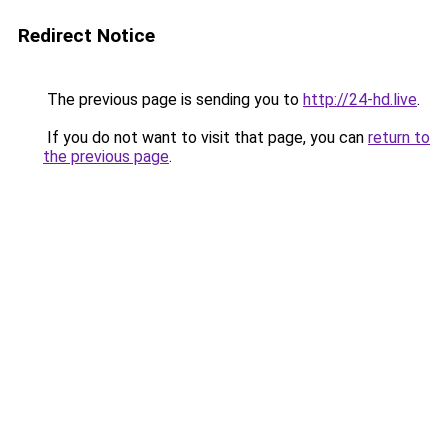
Redirect Notice
The previous page is sending you to
http://24-hd.live
.
If you do not want to visit that page, you can
return to
the previous page
.