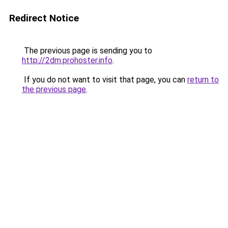
Redirect Notice
The previous page is sending you to
http://2dm.prohoster.info
.
If you do not want to visit that page, you can
return to
the previous page
.