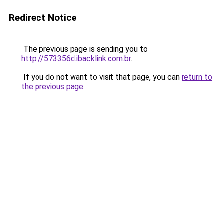
Redirect Notice
The previous page is sending you to
http://573356d.ibacklink.com.br
.
If you do not want to visit that page, you can
return to
the previous page
.