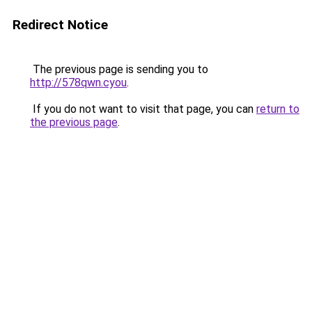
Redirect Notice
The previous page is sending you to
http://578qwn.cyou
.
If you do not want to visit that page, you can
return to
the previous page
.