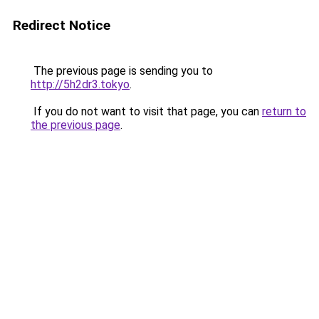
Redirect Notice
The previous page is sending you to
http://5h2dr3.tokyo
.
If you do not want to visit that page, you can
return to
the previous page
.