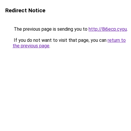
Redirect Notice
The previous page is sending you to
http://8i6ecp.cyou
.
If you do not want to visit that page, you can
return to
the previous page
.