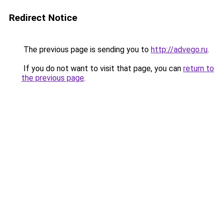
Redirect Notice
The previous page is sending you to
http://advego.ru
.
If you do not want to visit that page, you can
return to
the previous page
.