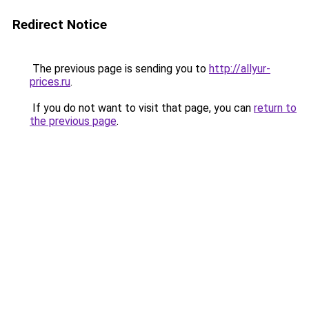
Redirect Notice
The previous page is sending you to
http://allyur-
prices.ru
.
If you do not want to visit that page, you can
return to
the previous page
.