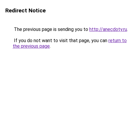
Redirect Notice
The previous page is sending you to
http://anecdoty.ru
.
If you do not want to visit that page, you can
return to
the previous page
.