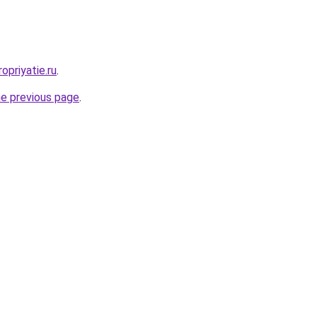
opriyatie.ru
.
he previous page
.