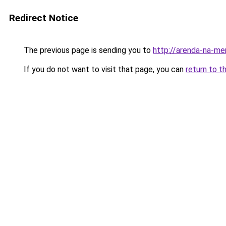
Redirect Notice
The previous page is sending you to
http://arenda-na-mer
If you do not want to visit that page, you can
return to t