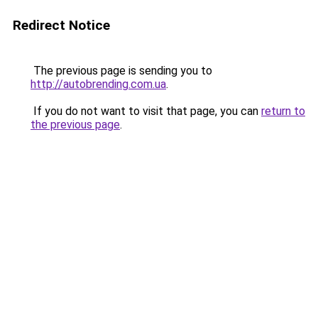
Redirect Notice
The previous page is sending you to
http://autobrending.com.ua
.
If you do not want to visit that page, you can
return to
the previous page
.