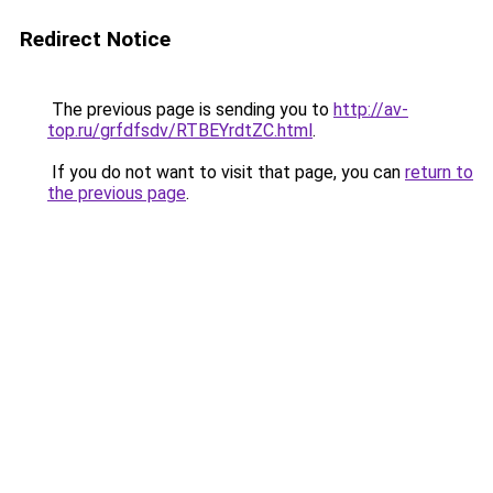
Redirect Notice
The previous page is sending you to
http://av-
top.ru/grfdfsdv/RTBEYrdtZC.html
.
If you do not want to visit that page, you can
return to
the previous page
.