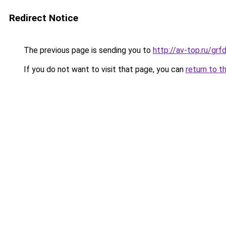
Redirect Notice
The previous page is sending you to
http://av-top.ru/g
If you do not want to visit that page, you can
return to t