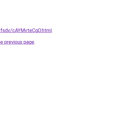
rfdfsdv/cAYMvteCgO.html
.
he previous page
.