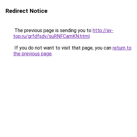
Redirect Notice
The previous page is sending you to
http://av-
top.ru/grfdfsdv/suRNFCamKN.html
.
If you do not want to visit that page, you can
return to
the previous page
.