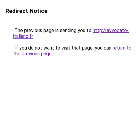
Redirect Notice
The previous page is sending you to
http://avvocato-
italiano.fr
.
If you do not want to visit that page, you can
return to
the previous page
.