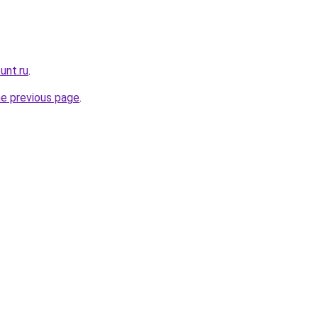
unt.ru
.
he previous page
.