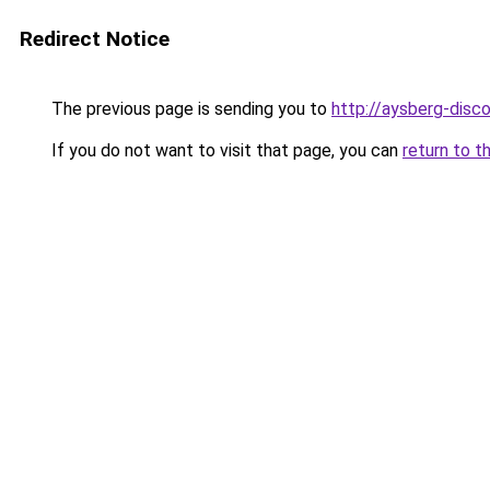
Redirect Notice
The previous page is sending you to
http://aysberg-disco
If you do not want to visit that page, you can
return to t