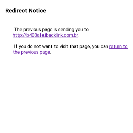
Redirect Notice
The previous page is sending you to
http://b408afe.ibacklink.com.br
.
If you do not want to visit that page, you can
return to
the previous page
.