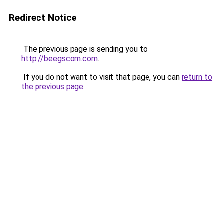
Redirect Notice
The previous page is sending you to
http://beegscom.com
.
If you do not want to visit that page, you can
return to
the previous page
.