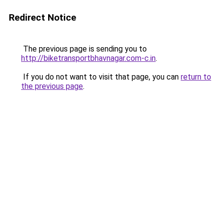
Redirect Notice
The previous page is sending you to
http://biketransportbhavnagar.com-c.in
.
If you do not want to visit that page, you can
return to
the previous page
.