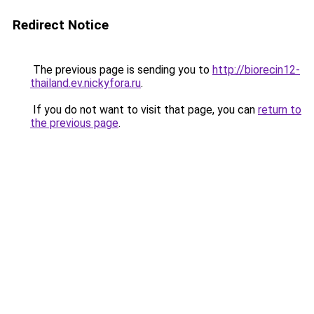
Redirect Notice
The previous page is sending you to
http://biorecin12-
thailand.ev.nickyfora.ru
.
If you do not want to visit that page, you can
return to
the previous page
.