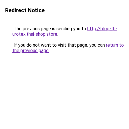
Redirect Notice
The previous page is sending you to
http://blog-th-
urotex.thai-shop.store
.
If you do not want to visit that page, you can
return to
the previous page
.