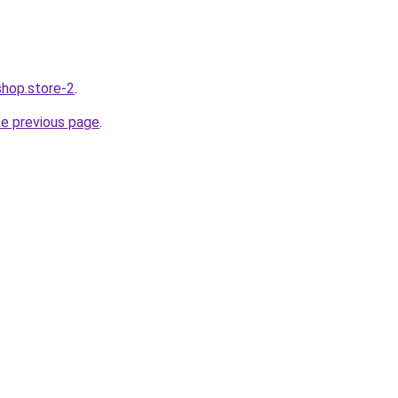
shop.store-2
.
he previous page
.