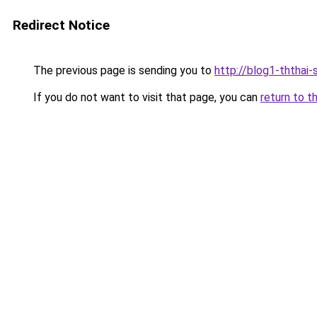
Redirect Notice
The previous page is sending you to
http://blog1-ththai-
If you do not want to visit that page, you can
return to t