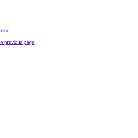
nline
.
he previous page
.