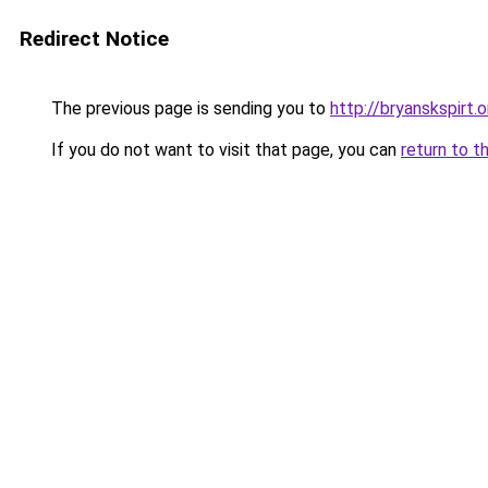
Redirect Notice
The previous page is sending you to
http://bryanskspirt.o
If you do not want to visit that page, you can
return to t