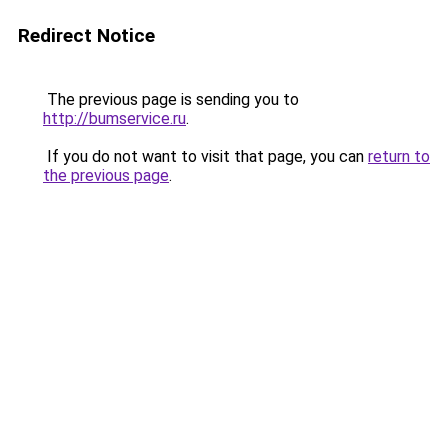
Redirect Notice
The previous page is sending you to
http://bumservice.ru
.
If you do not want to visit that page, you can
return to
the previous page
.