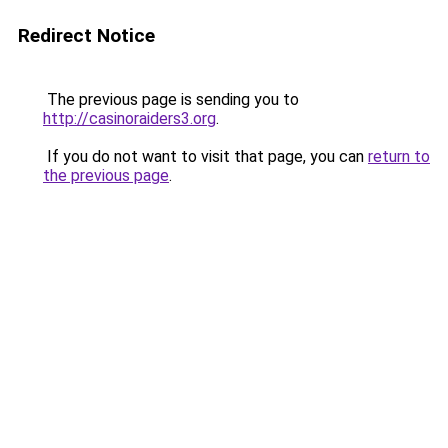
Redirect Notice
The previous page is sending you to
http://casinoraiders3.org
.
If you do not want to visit that page, you can
return to
the previous page
.