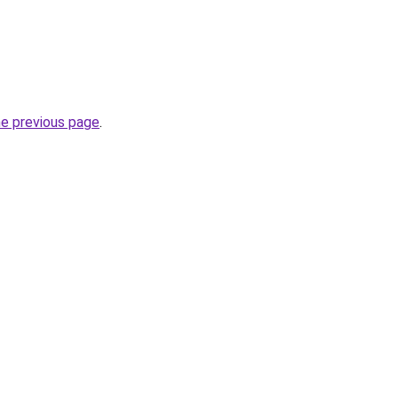
he previous page
.