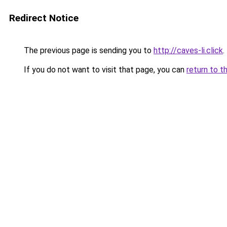
Redirect Notice
The previous page is sending you to
http://caves-li.click
.
If you do not want to visit that page, you can
return to t