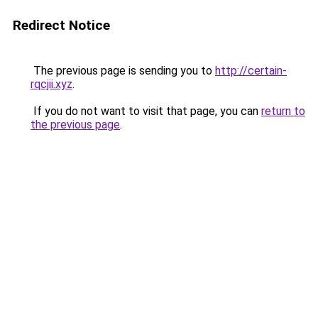
Redirect Notice
The previous page is sending you to
http://certain-
rqcjii.xyz
.
If you do not want to visit that page, you can
return to
the previous page
.