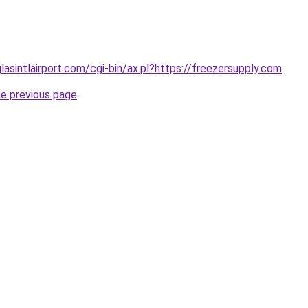
lasintlairport.com/cgi-bin/ax.pl?https://freezersupply.com
.
he previous page
.