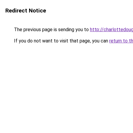
Redirect Notice
The previous page is sending you to
http://charlottedoug
If you do not want to visit that page, you can
return to t