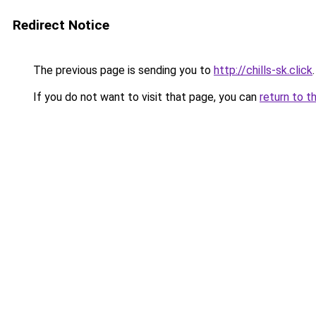
Redirect Notice
The previous page is sending you to
http://chills-sk.click
.
If you do not want to visit that page, you can
return to t