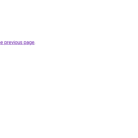
he previous page
.