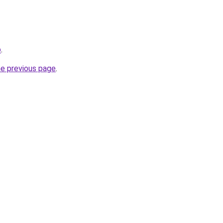
p
.
he previous page
.