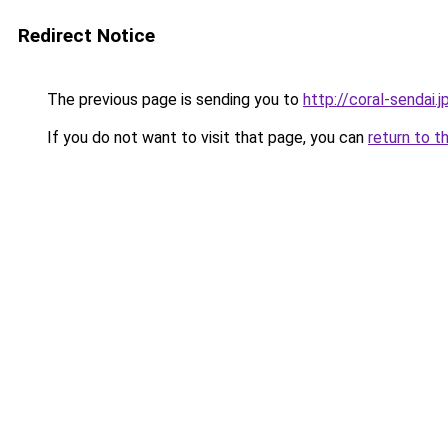
Redirect Notice
The previous page is sending you to
http://coral-sendai.j
If you do not want to visit that page, you can
return to t