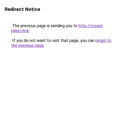
Redirect Notice
The previous page is sending you to
http://crowd-
piles.click
.
If you do not want to visit that page, you can
return to
the previous page
.