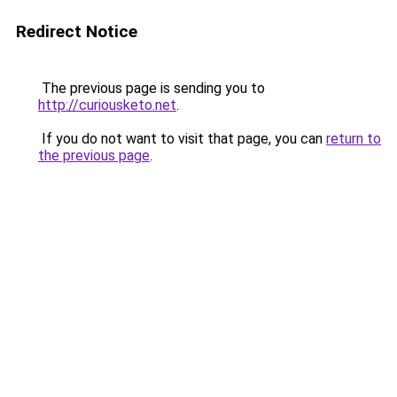
Redirect Notice
The previous page is sending you to
http://curiousketo.net
.
If you do not want to visit that page, you can
return to
the previous page
.