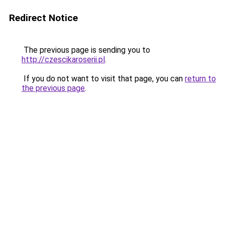
Redirect Notice
The previous page is sending you to
http://czescikaroserii.pl
.
If you do not want to visit that page, you can
return to
the previous page
.