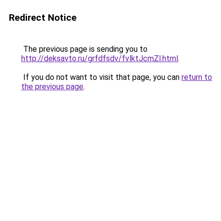
Redirect Notice
The previous page is sending you to
http://deksavto.ru/grfdfsdv/fvlktJcmZl.html
.
If you do not want to visit that page, you can
return to
the previous page
.