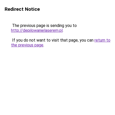
Redirect Notice
The previous page is sending you to
http://depilowanielaserem.pl
.
If you do not want to visit that page, you can
return to
the previous page
.